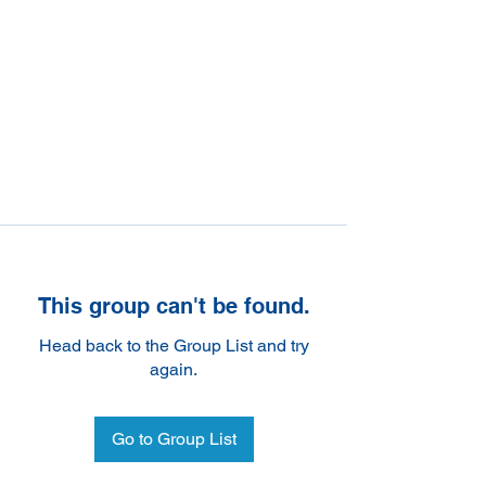
This group can't be found.
Head back to the Group List and try
again.
Go to Group List