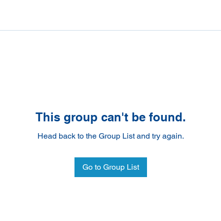
This group can't be found.
Head back to the Group List and try again.
Go to Group List