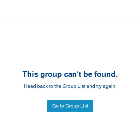
This group can't be found.
Head back to the Group List and try again.
Go to Group List