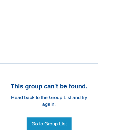
This group can't be found.
Head back to the Group List and try
again.
Go to Group List