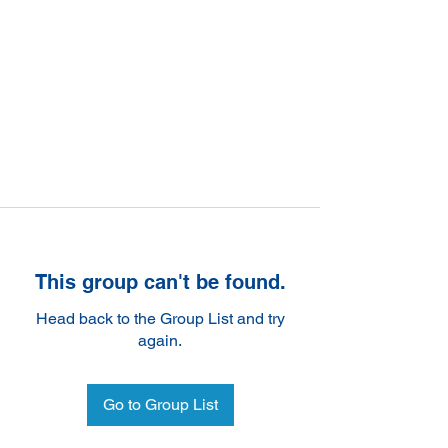
This group can't be found.
Head back to the Group List and try
again.
Go to Group List