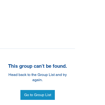
This group can't be found.
Head back to the Group List and try
again.
Go to Group List