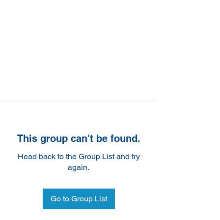
This group can't be found.
Head back to the Group List and try
again.
Go to Group List