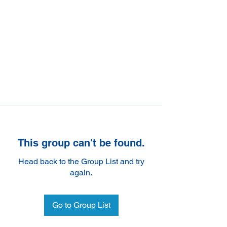
This group can't be found.
Head back to the Group List and try
again.
Go to Group List