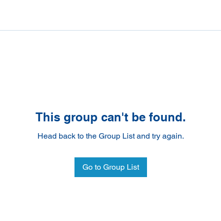
This group can't be found.
Head back to the Group List and try again.
Go to Group List