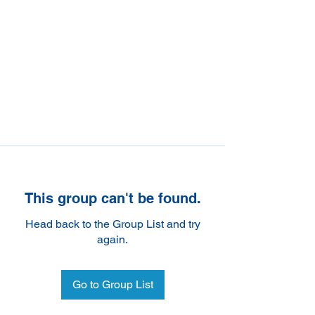
This group can't be found.
Head back to the Group List and try
again.
Go to Group List