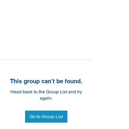
This group can't be found.
Head back to the Group List and try
again.
Go to Group List