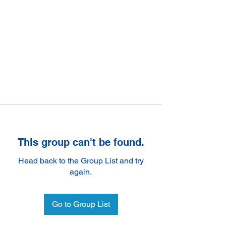
This group can't be found.
Head back to the Group List and try
again.
Go to Group List