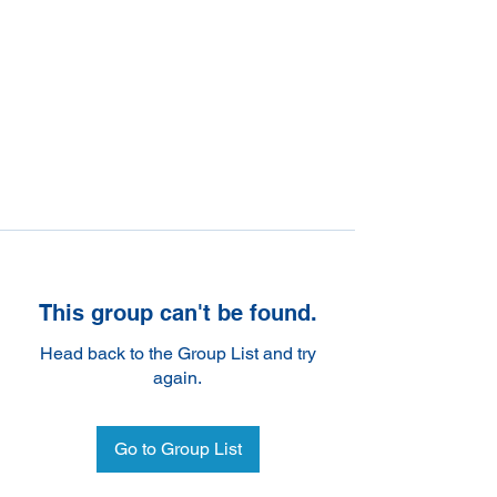
This group can't be found.
Head back to the Group List and try
again.
Go to Group List