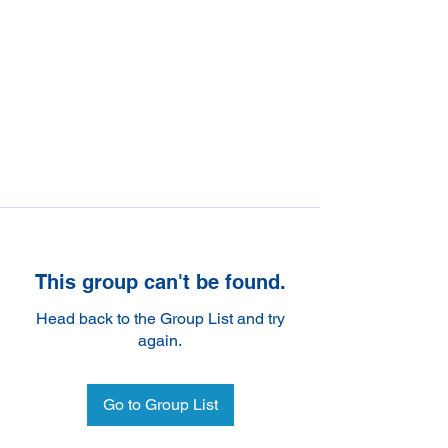
This group can't be found.
Head back to the Group List and try
again.
Go to Group List