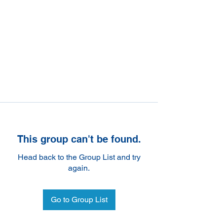
This group can't be found.
Head back to the Group List and try
again.
Go to Group List