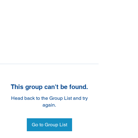
This group can't be found.
Head back to the Group List and try
again.
Go to Group List