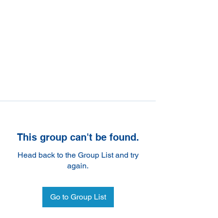
This group can't be found.
Head back to the Group List and try
again.
Go to Group List