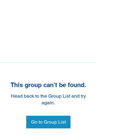
This group can't be found.
Head back to the Group List and try
again.
Go to Group List