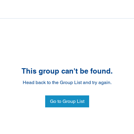
This group can't be found.
Head back to the Group List and try again.
Go to Group List