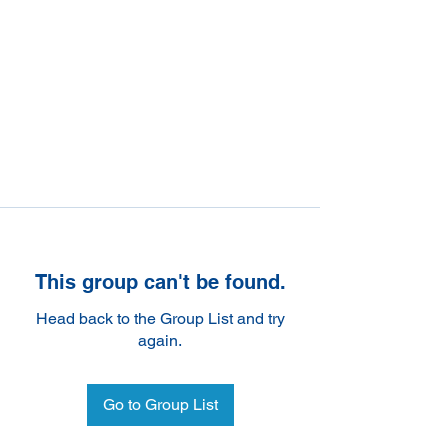
This group can't be found.
Head back to the Group List and try
again.
Go to Group List