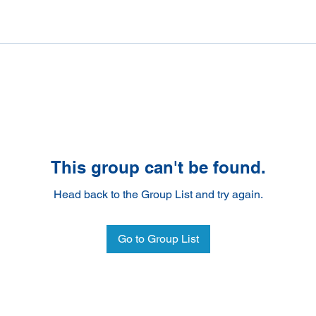
This group can't be found.
Head back to the Group List and try again.
Go to Group List