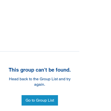
This group can't be found.
Head back to the Group List and try
again.
Go to Group List