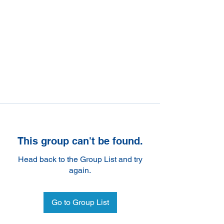
This group can't be found.
Head back to the Group List and try
again.
Go to Group List