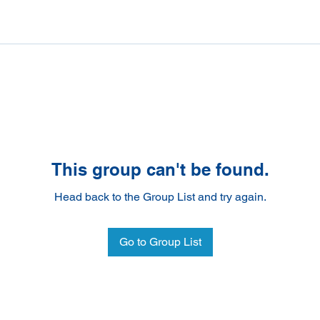
This group can't be found.
Head back to the Group List and try again.
Go to Group List