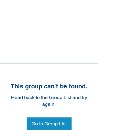
This group can't be found.
Head back to the Group List and try
again.
Go to Group List