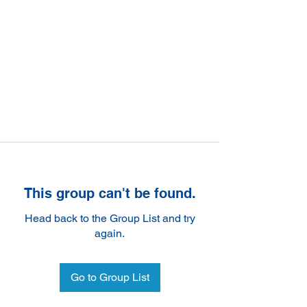
This group can't be found.
Head back to the Group List and try
again.
Go to Group List