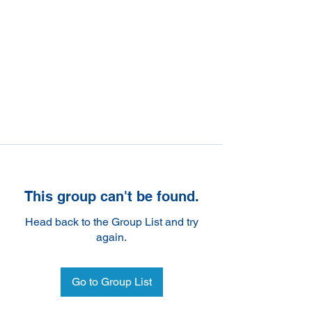
This group can't be found.
Head back to the Group List and try
again.
Go to Group List