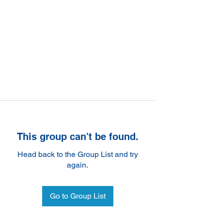
This group can't be found.
Head back to the Group List and try
again.
Go to Group List