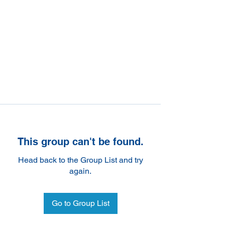
This group can't be found.
Head back to the Group List and try
again.
Go to Group List