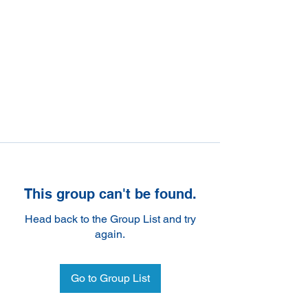
This group can't be found.
Head back to the Group List and try
again.
Go to Group List