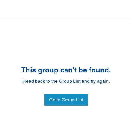
This group can't be found.
Head back to the Group List and try again.
Go to Group List