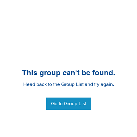
This group can't be found.
Head back to the Group List and try again.
Go to Group List