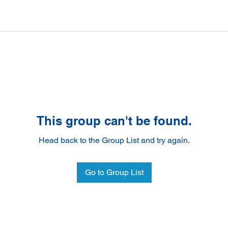
This group can't be found.
Head back to the Group List and try again.
Go to Group List