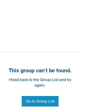
This group can't be found.
Head back to the Group List and try
again.
Go to Group List