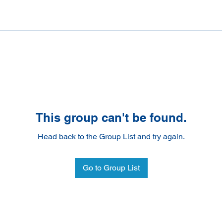
This group can't be found.
Head back to the Group List and try again.
Go to Group List