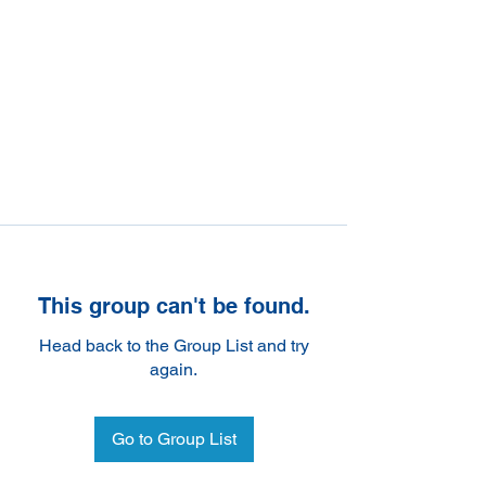
This group can't be found.
Head back to the Group List and try
again.
Go to Group List