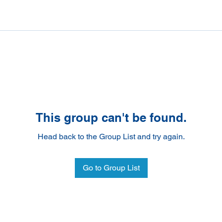
This group can't be found.
Head back to the Group List and try again.
Go to Group List