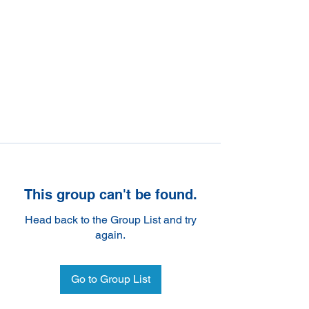
This group can't be found.
Head back to the Group List and try
again.
Go to Group List