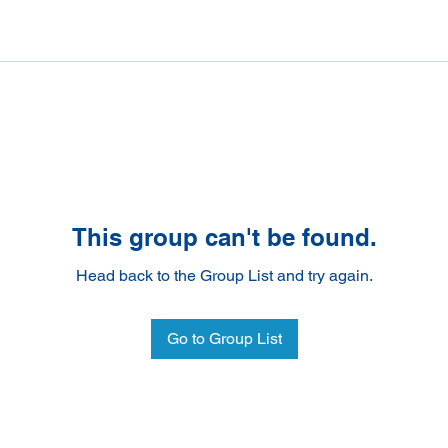
This group can't be found.
Head back to the Group List and try again.
Go to Group List