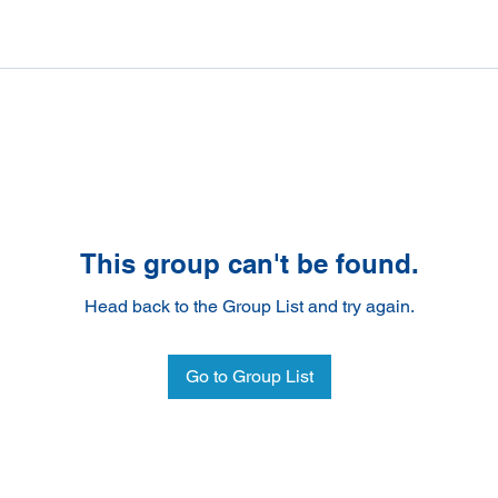
This group can't be found.
Head back to the Group List and try again.
Go to Group List