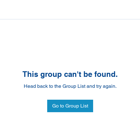
This group can't be found.
Head back to the Group List and try again.
Go to Group List