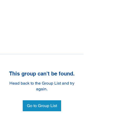
This group can't be found.
Head back to the Group List and try
again.
Go to Group List