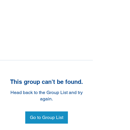
This group can't be found.
Head back to the Group List and try
again.
Go to Group List