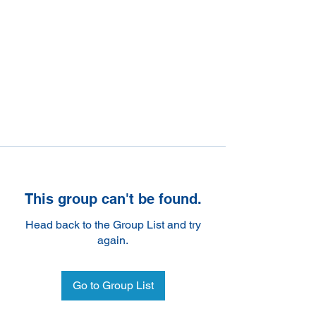
This group can't be found.
Head back to the Group List and try
again.
Go to Group List