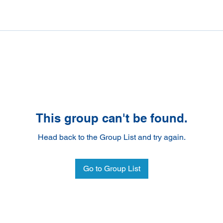
This group can't be found.
Head back to the Group List and try again.
Go to Group List