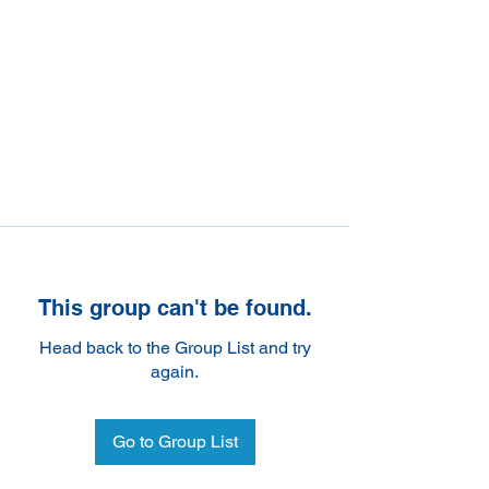
This group can't be found.
Head back to the Group List and try
again.
Go to Group List