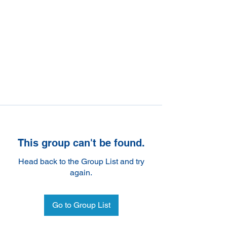
This group can't be found.
Head back to the Group List and try
again.
Go to Group List