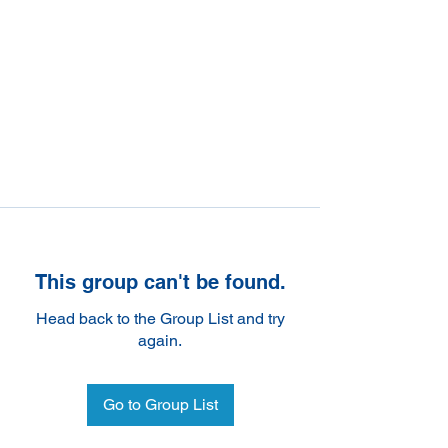
This group can't be found.
Head back to the Group List and try
again.
Go to Group List