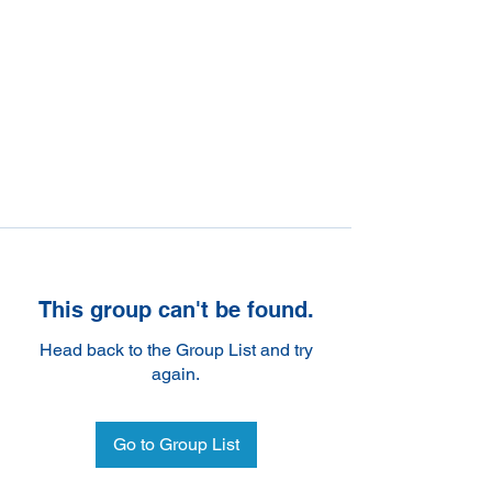
This group can't be found.
Head back to the Group List and try
again.
Go to Group List