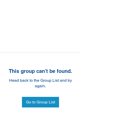
This group can't be found.
Head back to the Group List and try
again.
Go to Group List